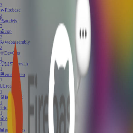
3
🔥
Firebase
2
🚀
nodejs
2
📰
cpp
2
💫
webassembly
2
♾️
DevOps
1
🧑🏻‍💻
devy.in
1
💾
emscripten
1
✍🏼
react
1
📄
javascript
1
✨
jobs
1
🤖
AI
1
📊
predictions