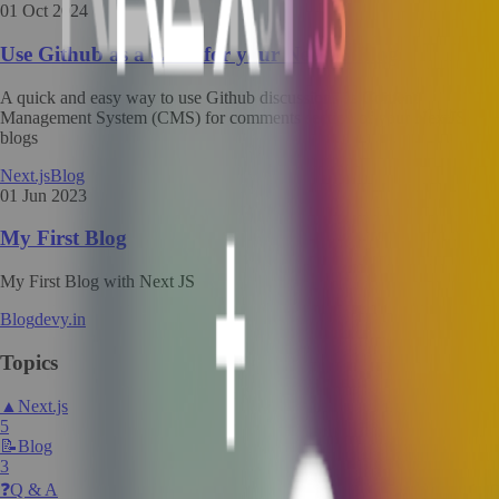
01 Oct 2024
Use Github as a CMS for your NextJS Blog
A quick and easy way to use Github discussions as Content
Management System (CMS) for comments section of your NextJS
blogs
Next.js
Blog
01 Jun 2023
My First Blog
My First Blog with Next JS
Blog
devy.in
Topics
▲
Next.js
5
📝
Blog
3
❓
Q & A