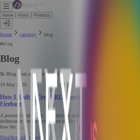
Home
Posts
Products
Home
category
blog
#
blog
Blog
📝
Blog posts about my life and work
10 May 2026
How I Built a Tiny URL Shortener with Next.js and
Firebase
A personal build story: why devy.in needed sharable links, a
deliberately simple architecture on Next.js App Router and Firestore,
how the p...
Blog
Next.js
Firebase